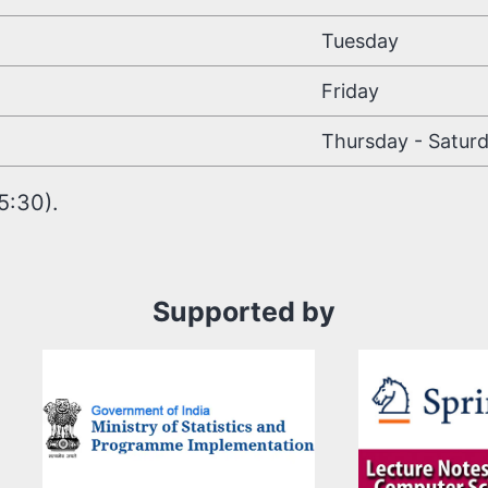
Tuesday
Friday
Thursday - Satur
5:30).
Supported by