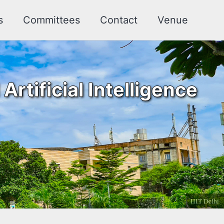
s
Committees
Contact
Venue
rtificial Intelligence
IIIT Delhi