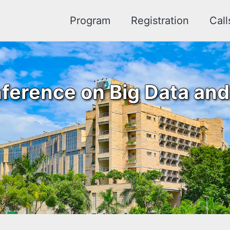
Program
Registration
Call
ference on Big Data and A