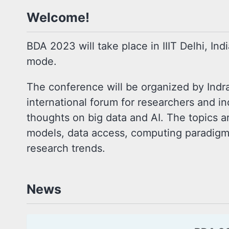
Welcome!
BDA 2023 will take place in IIIT Delhi, Ind
mode.
The conference will be organized by Indra
international forum for researchers and ind
thoughts on big data and AI. The topics ar
models, data access, computing paradigms,
research trends.
News