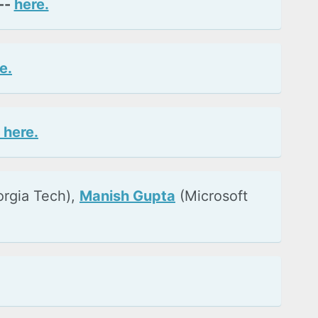
--
here.
e.
 here.
orgia Tech),
Manish Gupta
(Microsoft