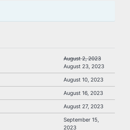
August 2, 2023
August 23, 2023
August 10, 2023
August 16, 2023
August 27, 2023
September 15,
2023