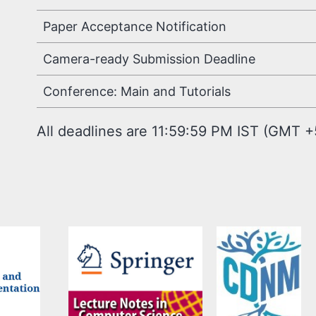
Paper Acceptance Notification
Camera-ready Submission Deadline
Conference: Main and Tutorials
All deadlines are 11:59:59 PM IST (GMT +