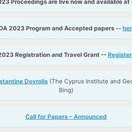
23 Proceedings are live now and available at 
DA 2023 Program and Accepted papers --
her
023 Registration and Travel Grant --
Register
tantine Dovrolis
(The Cyprus Institute and Ge
Bing)
Call for Papers – Announced