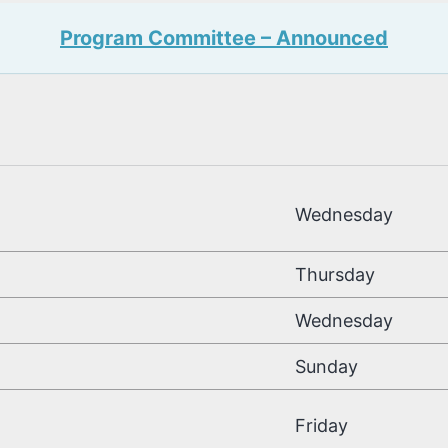
Program Committee – Announced
Deadline
Wednesday
Thursday
Wednesday
Sunday
Friday