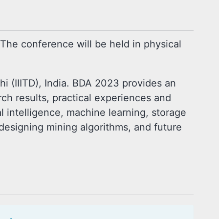
 The conference will be held in physical
i (IIITD), India. BDA 2023 provides an
arch results, practical experiences and
al intelligence, machine learning, storage
designing mining algorithms, and future