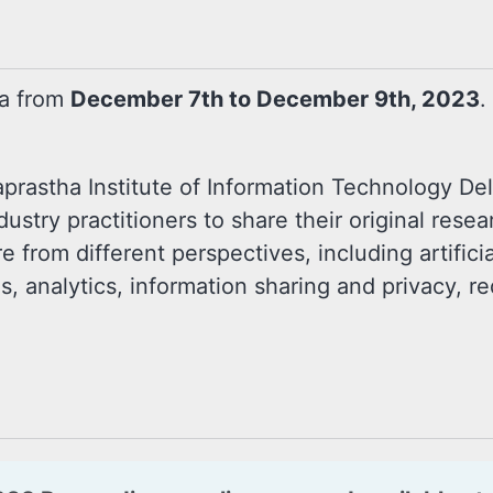
ia from
December 7th to December 9th, 2023
.
prastha Institute of Information Technology Delh
ustry practitioners to share their original rese
e from different perspectives, including artifici
 analytics, information sharing and privacy, re