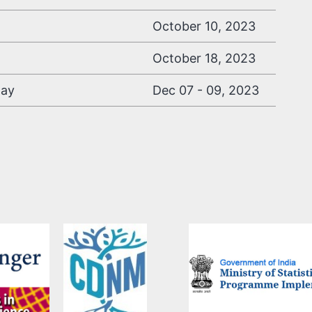
October 10, 2023
October 18, 2023
day
Dec 07 - 09, 2023