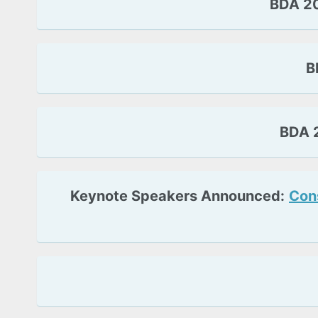
BDA 20
B
BDA 2
Keynote Speakers Announced:
Cons