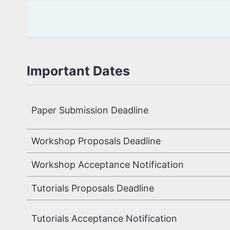
Important Dates
Paper Submission 
Workshop Proposals Deadline
Workshop Acceptance Notification
Tutorials Proposals Deadline
Tutorials Acceptance Notification