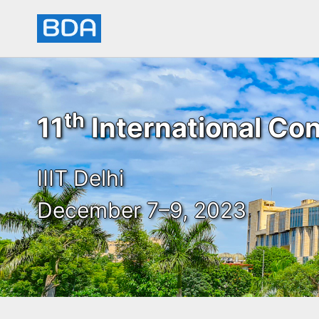
th
11
International Con
IIIT Delhi
December 7–9, 2023